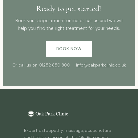
Ready to get started?
Book your appointment online or call us and we will
help you find the right treatment for your needs.
BOOK NOW
Or call us on
01252 850 800
·
info@oakparkclinic.co.uk
Expert osteopathy, massage, acupuncture
and fitness classes at The Old Parsonage,