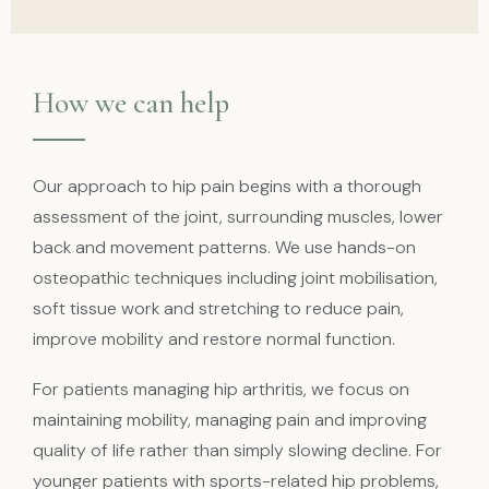
How we can help
Our approach to hip pain begins with a thorough
assessment of the joint, surrounding muscles, lower
back and movement patterns. We use hands-on
osteopathic techniques including joint mobilisation,
soft tissue work and stretching to reduce pain,
improve mobility and restore normal function.
For patients managing hip arthritis, we focus on
maintaining mobility, managing pain and improving
quality of life rather than simply slowing decline. For
younger patients with sports-related hip problems,