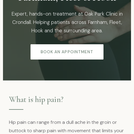
Expert, hands-on treatment at Oak Park Clinic in
Crondall. Helping patients across Farnham, Fleet,
Hook and the surrounding area.
BOOK AN APPOINTMENT
What is hip pain?
Hip pain can range from a dull ache in the groin or
buttock to sharp pain with movement that limits your