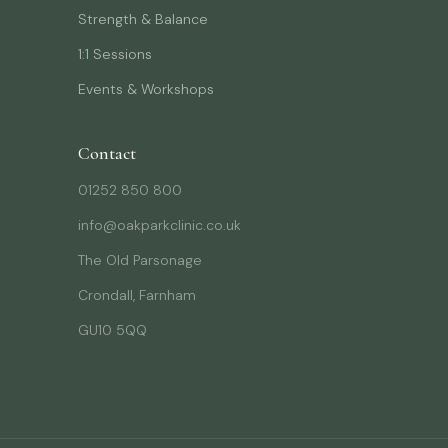
Strength & Balance
1:1 Sessions
Events & Workshops
Contact
01252 850 800
info@oakparkclinic.co.uk
The Old Parsonage
Crondall, Farnham
GU10 5QQ