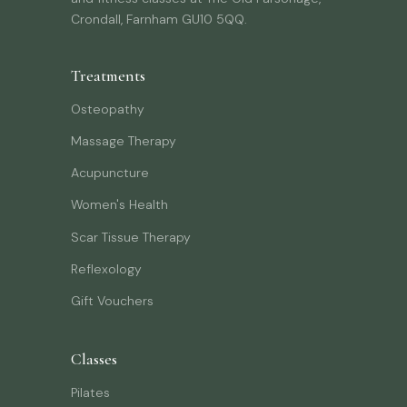
Crondall, Farnham GU10 5QQ.
Treatments
Osteopathy
Massage Therapy
Acupuncture
Women's Health
Scar Tissue Therapy
Reflexology
Gift Vouchers
Classes
Pilates