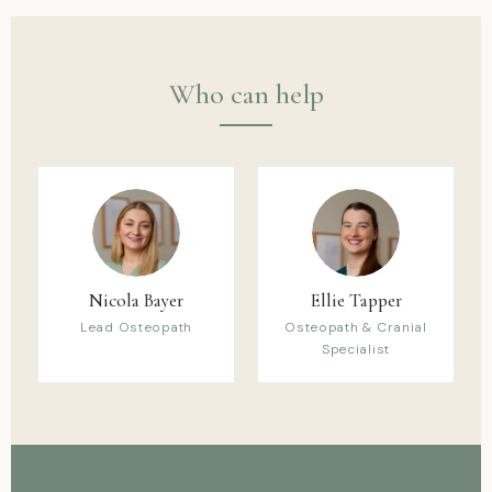
Who can help
Nicola Bayer
Ellie Tapper
Lead Osteopath
Osteopath & Cranial
Specialist