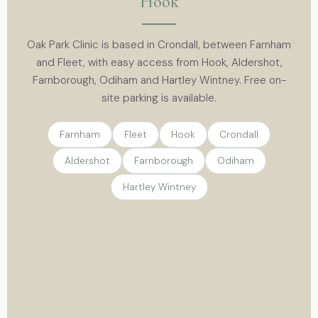
Hook
Oak Park Clinic is based in Crondall, between Farnham
and Fleet, with easy access from Hook, Aldershot,
Farnborough, Odiham and Hartley Wintney. Free on-
site parking is available.
Farnham
Fleet
Hook
Crondall
Aldershot
Farnborough
Odiham
Hartley Wintney