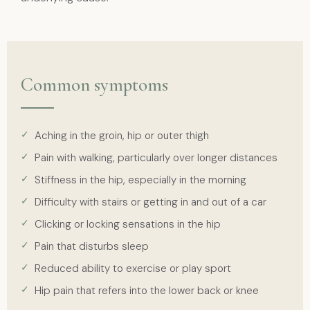
Common symptoms
Aching in the groin, hip or outer thigh
Pain with walking, particularly over longer distances
Stiffness in the hip, especially in the morning
Difficulty with stairs or getting in and out of a car
Clicking or locking sensations in the hip
Pain that disturbs sleep
Reduced ability to exercise or play sport
Hip pain that refers into the lower back or knee