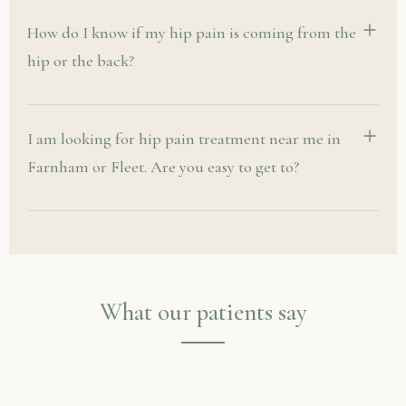
How do I know if my hip pain is coming from the
hip or the back?
I am looking for hip pain treatment near me in
Farnham or Fleet. Are you easy to get to?
What our patients say