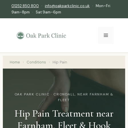
01252 850 800
·
info@oakparkclinic.co.uk
· Mon–Fri
9am–8pm · Sat 9am–6pm
Home
›
Conditions
›
Hip Pain
OAK PARK CLINIC · CRONDALL, NEAR FARNHAM &
FLEET
Hip Pain Treatment near
Farnham, Fleet & Hook