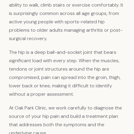
ability to walk, climb stairs or exercise comfortably. It
is surprisingly common across all age groups, from
active young people with sports-related hip
problems to older adults managing arthritis or post-
surgical recovery.
The hip is a deep ball-and-socket joint that bears
significant load with every step. When the muscles,
tendons or joint structures around the hip are
compromised, pain can spread into the groin, thigh,
lower back or knee, making it difficult to identify
without a proper assessment.
At Oak Park Clinic, we work carefully to diagnose the
source of your hip pain and build a treatment plan
that addresses both the symptoms and the
underlying cause.