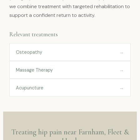
we combine treatment with targeted rehabilitation to
support a confident return to activity.
Relevant treatments
→
Osteopathy
→
Massage Therapy
→
Acupuncture
Treating hip pain near Farnham, Fleet &