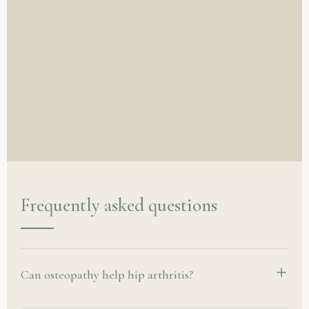
Frequently asked questions
Can osteopathy help hip arthritis?