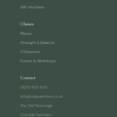
Gift Vouchers
Classes
Pilates
Strength & Balance
1:1 Sessions
Events & Workshops
Contact
01252 850 800
info@oakparkclinic.co.uk
The Old Parsonage
Crondall, Farnham