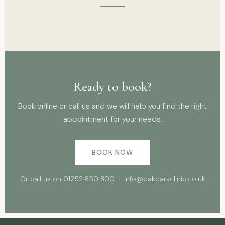
Ready to book?
Book online or call us and we will help you find the right
appointment for your needs.
BOOK NOW
Or call us on
01252 850 800
·
info@oakparkclinic.co.uk