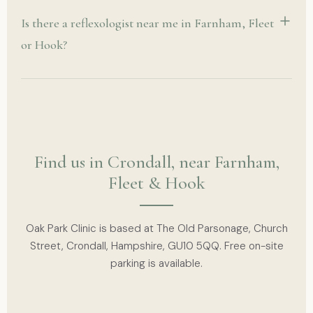
Is there a reflexologist near me in Farnham, Fleet
or Hook?
Find us in Crondall, near Farnham,
Fleet & Hook
Oak Park Clinic is based at The Old Parsonage, Church
Street, Crondall, Hampshire, GU10 5QQ. Free on-site
parking is available.