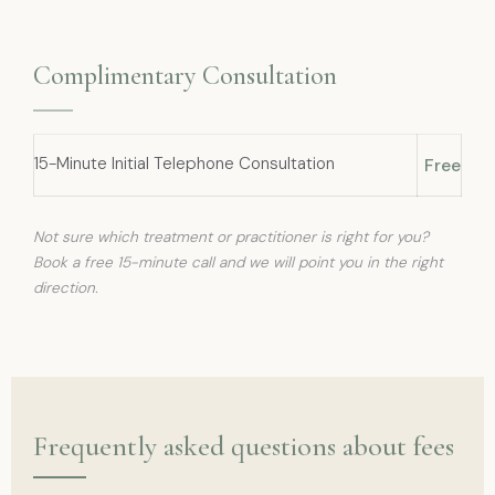
Complimentary Consultation
15-Minute Initial Telephone Consultation
Free
Not sure which treatment or practitioner is right for you?
Book a free 15-minute call and we will point you in the right
direction.
Frequently asked questions about fees