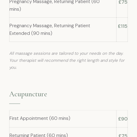
Pregnancy Massage, Returning Patient (60
£75
mins)
Pregnancy Massage, Returning Patient
£115
Extended (90 mins)
All massage sessions are tailored to your needs on the day.
Your therapist will recommend the right length and style for
you.
Acupuncture
First Appointment (60 mins)
£90
Returning Patient (60 mins)
£75