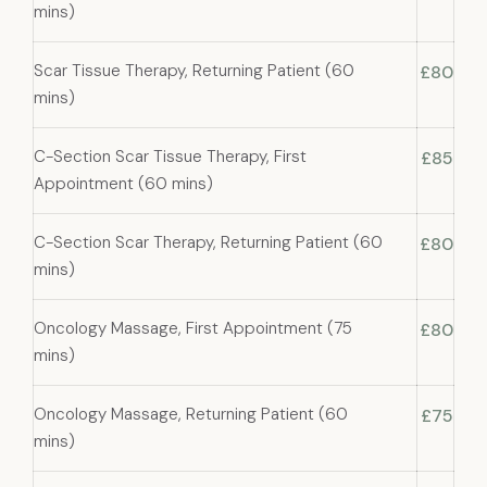
mins)
Scar Tissue Therapy, Returning Patient (60
£80
mins)
C-Section Scar Tissue Therapy, First
£85
Appointment (60 mins)
C-Section Scar Therapy, Returning Patient (60
£80
mins)
Oncology Massage, First Appointment (75
£80
mins)
Oncology Massage, Returning Patient (60
£75
mins)