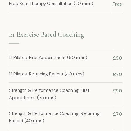
Free Scar Therapy Consultation (20 mins)
Free
1:1 Exercise Based Coaching
1:1 Pilates, First Appointment (60 mins)
£90
1:1 Pilates, Returning Patient (40 mins)
£70
Strength & Performance Coaching, First
£90
Appointment (75 mins)
Strength & Performance Coaching, Returning
£70
Patient (40 mins)