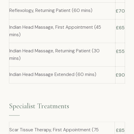
Reflexology, Returning Patient (60 mins)
£70
Indian Head Massage, First Appointment (45
£65
mins)
Indian Head Massage, Returning Patient (30
£55
mins)
Indian Head Massage Extended (60 mins)
£90
Specialist Treatments
Scar Tissue Therapy, First Appointment (75
£85