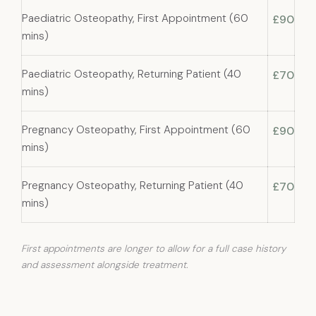
Paediatric Osteopathy, First Appointment (60
£90
mins)
Paediatric Osteopathy, Returning Patient (40
£70
mins)
Pregnancy Osteopathy, First Appointment (60
£90
mins)
Pregnancy Osteopathy, Returning Patient (40
£70
mins)
First appointments are longer to allow for a full case history
and assessment alongside treatment.