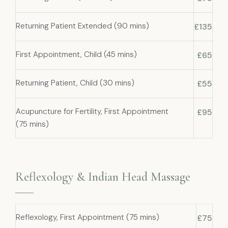
Returning Patient Extended (90 mins)
£135
First Appointment, Child (45 mins)
£65
Returning Patient, Child (30 mins)
£55
Acupuncture for Fertility, First Appointment
£95
(75 mins)
Reflexology & Indian Head Massage
Reflexology, First Appointment (75 mins)
£75