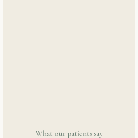
What our patients say