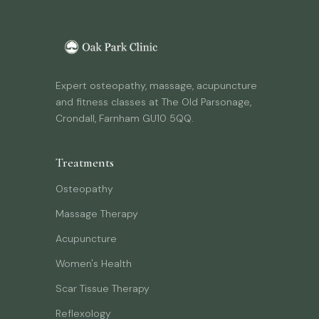
Expert osteopathy, massage, acupuncture
and fitness classes at The Old Parsonage,
Crondall, Farnham GU10 5QQ.
Treatments
Osteopathy
Massage Therapy
Acupuncture
Women's Health
Scar Tissue Therapy
Reflexology