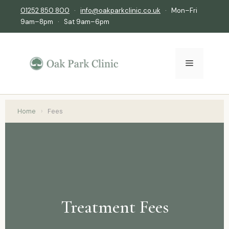
01252 850 800
·
info@oakparkclinic.co.uk
· Mon–Fri
9am–8pm · Sat 9am–6pm
Home
›
Fees
Treatment Fees