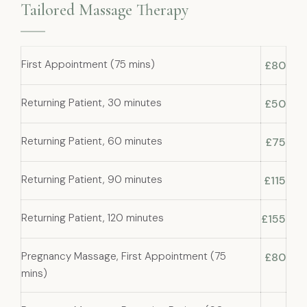
Tailored Massage Therapy
First Appointment (75 mins)
£80
Returning Patient, 30 minutes
£50
Returning Patient, 60 minutes
£75
Returning Patient, 90 minutes
£115
Returning Patient, 120 minutes
£155
Pregnancy Massage, First Appointment (75
£80
mins)