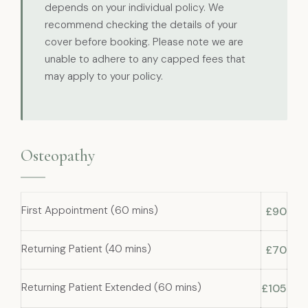
depends on your individual policy. We
recommend checking the details of your
cover before booking. Please note we are
unable to adhere to any capped fees that
may apply to your policy.
Osteopathy
First Appointment (60 mins)
£90
Returning Patient (40 mins)
£70
Returning Patient Extended (60 mins)
£105