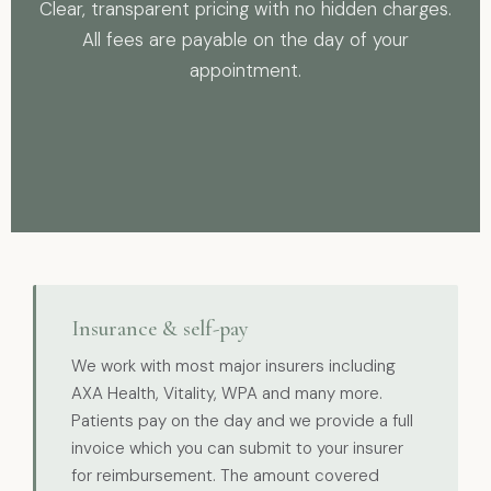
Clear, transparent pricing with no hidden charges.
All fees are payable on the day of your
appointment.
Insurance & self-pay
We work with most major insurers including
AXA Health, Vitality, WPA and many more.
Patients pay on the day and we provide a full
invoice which you can submit to your insurer
for reimbursement. The amount covered