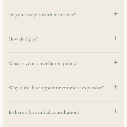
Do you accept health insurance?
How do I pay?
What is your cancellation policy?
Why is the first appointment more expensive?
Is there a free initial consultation?