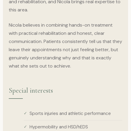
and rehabilitation, and Nicola brings real expertise to
this area.
Nicola believes in combining hands-on treatment
with practical rehabilitation and honest, clear
communication. Patients consistently tell us that they
leave their appointments not just feeling better, but
genuinely understanding why and that is exactly
what she sets out to achieve.
Special interests
Sports injuries and athletic performance
Hypermobility and HSD/hEDS