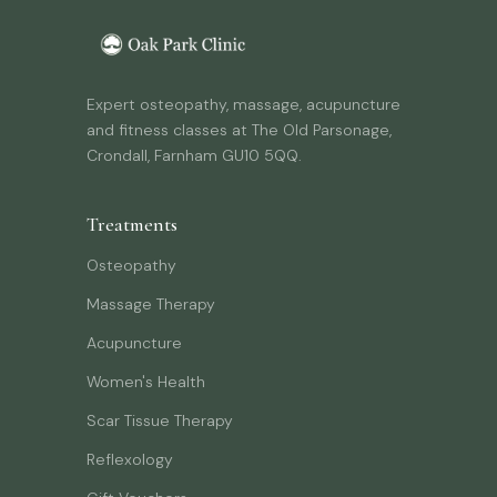
Expert osteopathy, massage, acupuncture
and fitness classes at The Old Parsonage,
Crondall, Farnham GU10 5QQ.
Treatments
Osteopathy
Massage Therapy
Acupuncture
Women's Health
Scar Tissue Therapy
Reflexology