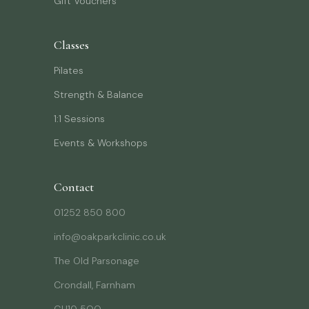
Gift Vouchers
Classes
Pilates
Strength & Balance
1:1 Sessions
Events & Workshops
Contact
01252 850 800
info@oakparkclinic.co.uk
The Old Parsonage
Crondall, Farnham