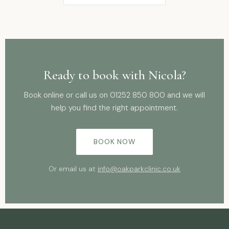
Ready to book with Nicola?
Book online or call us on
01252 850 800
and we will
help you find the right appointment.
BOOK NOW
Or email us at
info@oakparkclinic.co.uk