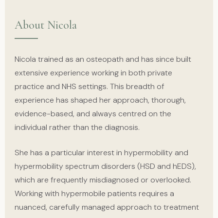
About Nicola
Nicola trained as an osteopath and has since built
extensive experience working in both private
practice and NHS settings. This breadth of
experience has shaped her approach, thorough,
evidence-based, and always centred on the
individual rather than the diagnosis.
She has a particular interest in hypermobility and
hypermobility spectrum disorders (HSD and hEDS),
which are frequently misdiagnosed or overlooked.
Working with hypermobile patients requires a
nuanced, carefully managed approach to treatment