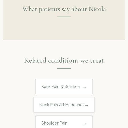
What patients say about Nicola
Related conditions we treat
Back Pain & Sciatica
→
Neck Pain & Headaches
→
Shoulder Pain
→