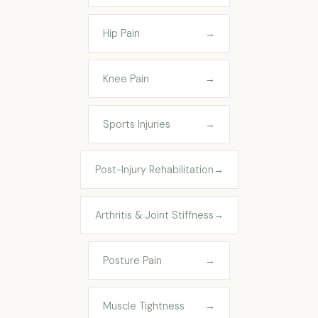
Hip Pain
→
Knee Pain
→
Sports Injuries
→
Post-Injury Rehabilitation
→
Arthritis & Joint Stiffness
→
Posture Pain
→
Muscle Tightness
→