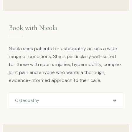
Book with Nicola
Nicola sees patients for osteopathy across a wide
range of conditions. She is particularly well-suited
for those with sports injuries, hypermobility, complex
joint pain and anyone who wants a thorough,
evidence-informed approach to their care.
Osteopathy