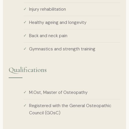
Injury rehabilitation
Healthy ageing and longevity
Back and neck pain
Gymnastics and strength training
Qualifications
M.Ost, Master of Osteopathy
Registered with the General Osteopathic
Council (GOsC)