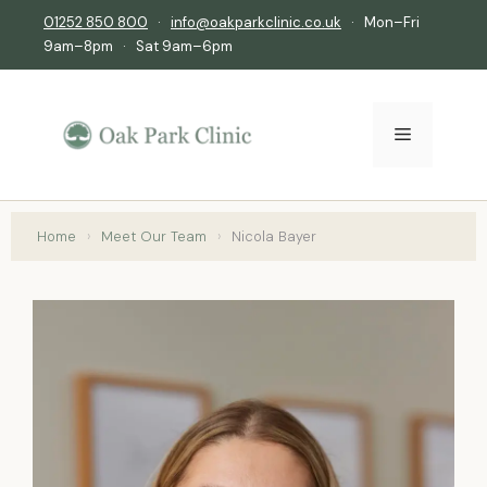
01252 850 800
·
info@oakparkclinic.co.uk
· Mon–Fri
9am–8pm · Sat 9am–6pm
Home
›
Meet Our Team
›
Nicola Bayer