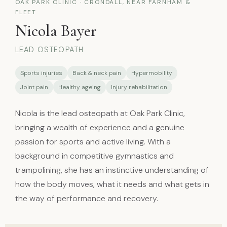
OAK PARK CLINIC · CRONDALL, NEAR FARNHAM &
FLEET
Nicola Bayer
LEAD OSTEOPATH
Sports injuries
Back & neck pain
Hypermobility
Joint pain
Healthy ageing
Injury rehabilitation
Nicola is the lead osteopath at Oak Park Clinic,
bringing a wealth of experience and a genuine
passion for sports and active living. With a
background in competitive gymnastics and
trampolining, she has an instinctive understanding of
how the body moves, what it needs and what gets in
the way of performance and recovery.