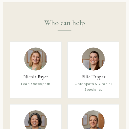
Who can help
Nicola Bayer
Ellie Tapper
Lead Osteopath
Osteopath & Cranial
Specialist