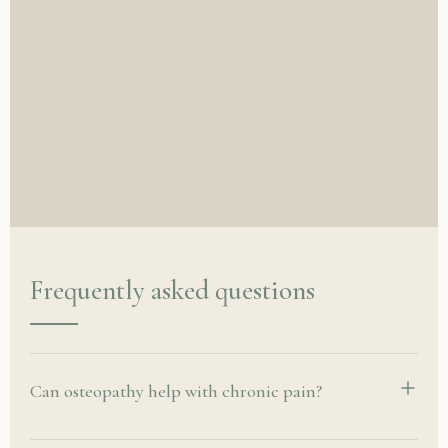
Frequently asked questions
Can osteopathy help with chronic pain?