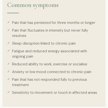
Common symptoms
Pain that has persisted for three months or longer
Pain that fluctuates in intensity but never fully
resolves
Sleep disruption linked to chronic pain
Fatigue and reduced energy associated with
ongoing pain
Reduced ability to work, exercise or socialise
Anxiety or low mood connected to chronic pain
Pain that has not responded fully to previous
treatment
Sensitivity to movement or touch in affected areas