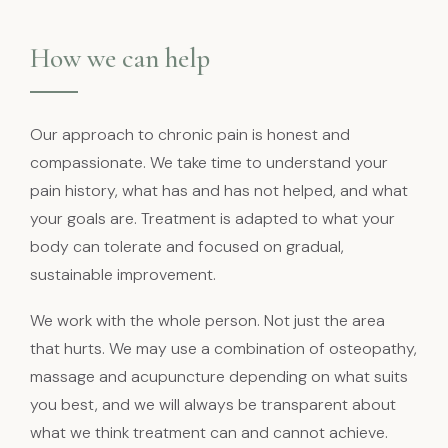
How we can help
Our approach to chronic pain is honest and
compassionate. We take time to understand your
pain history, what has and has not helped, and what
your goals are. Treatment is adapted to what your
body can tolerate and focused on gradual,
sustainable improvement.
We work with the whole person. Not just the area
that hurts. We may use a combination of osteopathy,
massage and acupuncture depending on what suits
you best, and we will always be transparent about
what we think treatment can and cannot achieve.