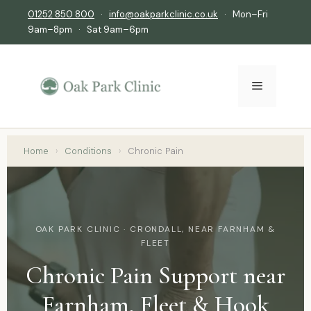
01252 850 800
·
info@oakparkclinic.co.uk
· Mon–Fri
9am–8pm · Sat 9am–6pm
Home
›
Conditions
›
Chronic Pain
OAK PARK CLINIC · CRONDALL, NEAR FARNHAM &
FLEET
Chronic Pain Support near
Farnham, Fleet & Hook