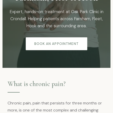
Expert, hands-on treatment at Oak Park Clinic in
Crondall. Helping patients across Farnham, Fleet,
Hook and the surrounding area.
BOOK AN APPOINTMENT
What is chronic pain?
Chronic pain, pain that persists for three months or
more, is one of the most complex and challenging