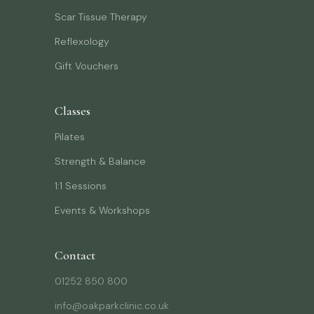
Scar Tissue Therapy
Reflexology
Gift Vouchers
Classes
Pilates
Strength & Balance
1:1 Sessions
Events & Workshops
Contact
01252 850 800
info@oakparkclinic.co.uk