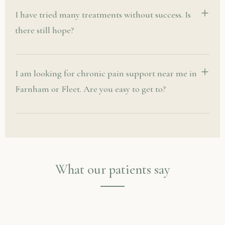
I have tried many treatments without success. Is
there still hope?
I am looking for chronic pain support near me in
Farnham or Fleet. Are you easy to get to?
What our patients say