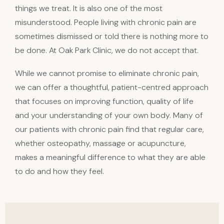
things we treat. It is also one of the most
misunderstood. People living with chronic pain are
sometimes dismissed or told there is nothing more to
be done. At Oak Park Clinic, we do not accept that.
While we cannot promise to eliminate chronic pain,
we can offer a thoughtful, patient-centred approach
that focuses on improving function, quality of life
and your understanding of your own body. Many of
our patients with chronic pain find that regular care,
whether osteopathy, massage or acupuncture,
makes a meaningful difference to what they are able
to do and how they feel.