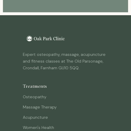
Expert osteopathy, massage, acupuncture
and fitness classes at The Old Parsonage,
Crondall, Farnham GU10 5QQ.
Treatments
Osteopathy
Massage Therapy
Acupuncture
Women's Health