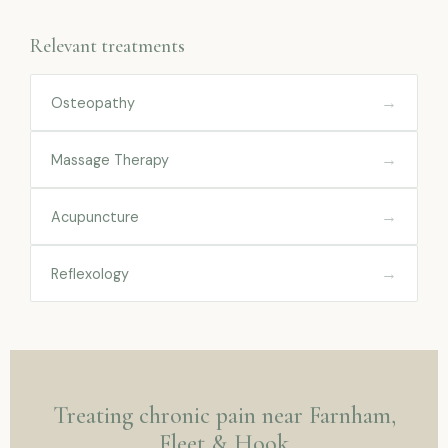
Relevant treatments
→
Osteopathy
→
Massage Therapy
→
Acupuncture
→
Reflexology
Treating chronic pain near Farnham,
Fleet & Hook