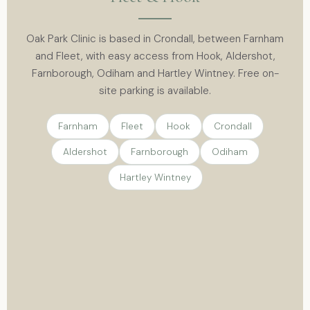
Oak Park Clinic is based in Crondall, between Farnham
and Fleet, with easy access from Hook, Aldershot,
Farnborough, Odiham and Hartley Wintney. Free on-
site parking is available.
Farnham
Fleet
Hook
Crondall
Aldershot
Farnborough
Odiham
Hartley Wintney