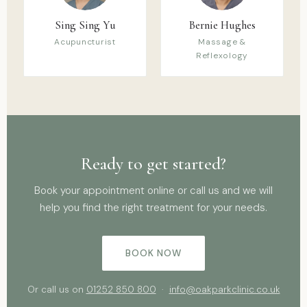
Sing Sing Yu
Bernie Hughes
Acupuncturist
Massage &
Reflexology
Ready to get started?
Book your appointment online or call us and we will
help you find the right treatment for your needs.
BOOK NOW
Or call us on
01252 850 800
·
info@oakparkclinic.co.uk