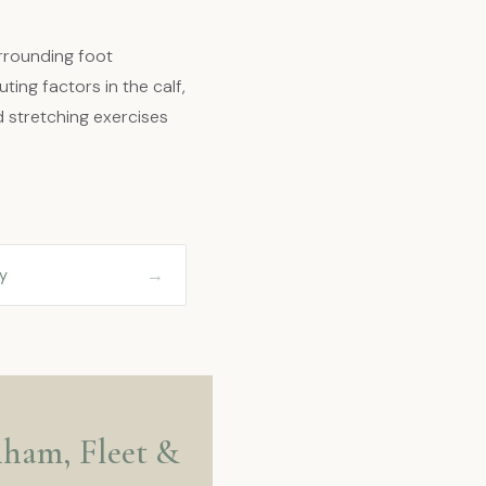
rrounding foot
ting factors in the calf,
d stretching exercises
→
y
rnham, Fleet &