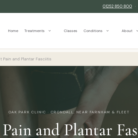
01252 850 800
Home
Treatments
Classes
Conditions
About
 Pain and Plantar Fasciitis
OAK PARK CLINIC · CRONDALL, NEAR FARNHAM & FLEET
 Pain and Plantar Fasc