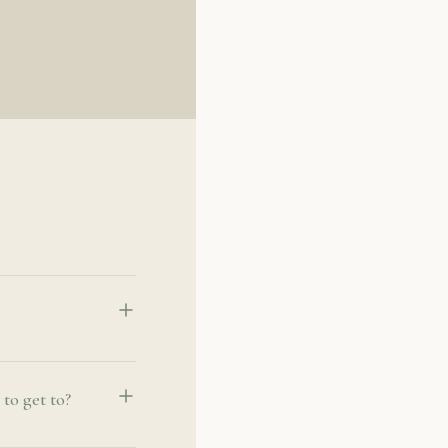
to get to?