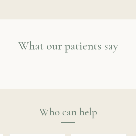
What our patients say
Who can help