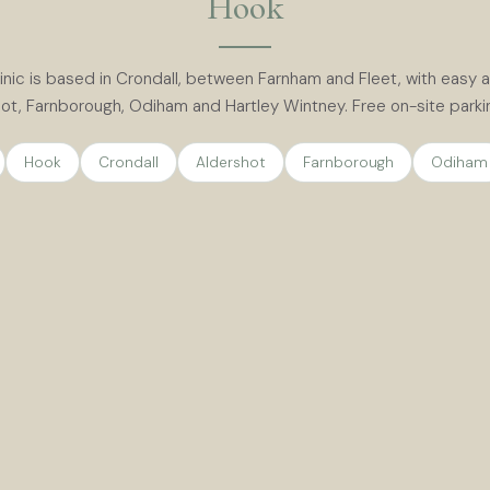
Hook
inic is based in Crondall, between Farnham and Fleet, with easy
ot, Farnborough, Odiham and Hartley Wintney. Free on-site parking
Hook
Crondall
Aldershot
Farnborough
Odiham