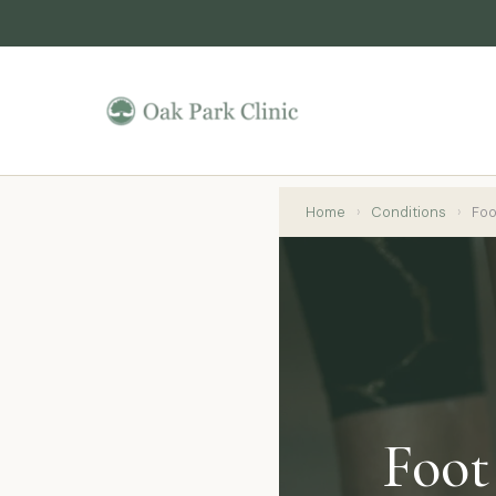
Home
›
Conditions
›
Foot
Foot