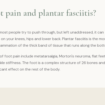
t pain and plantar fasciitis?
most people try to push through, but left unaddressed, it can 
 on your knees, hips and lower back. Plantar fasciitis is the
flammation of the thick band of tissue that runs along the bott
 foot pain include metatarsalgia, Morton's neuroma, flat fee
kle stiffness. The foot is a complex structure of 26 bones an
ficant effect on the rest of the body.