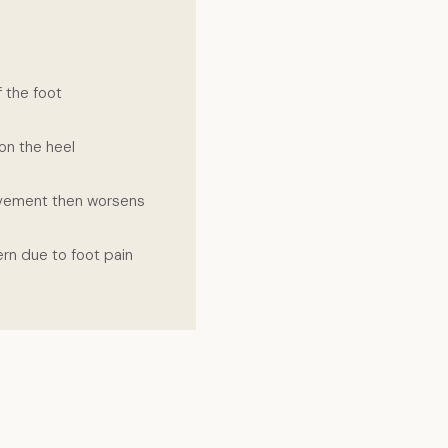
f the foot
on the heel
ovement then worsens
ern due to foot pain