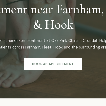
tment near Farnham, 
& Hook
ert, hands-on treatment at Oak Park Clinic in Crondall. Hel
tients across Farnham, Fleet, Hook and the surrounding ar
BOOK AN APPOINTMENT