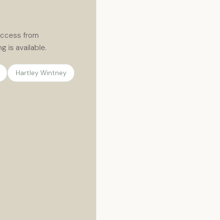
 access from
 is available.
Hartley Wintney