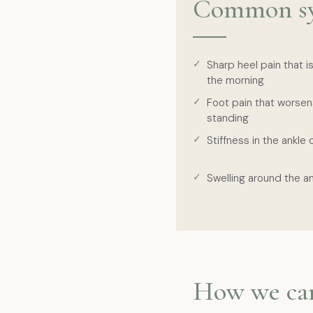
Common s
Sharp heel pain that is
the morning
Foot pain that worsen
standing
Stiffness in the ankle 
Swelling around the an
How we ca