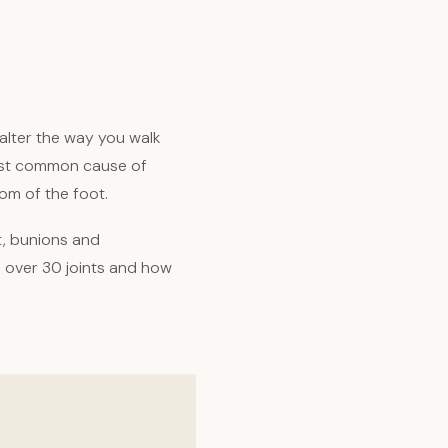
alter the way you walk
 most common cause of
om of the foot.
t, bunions and
d over 30 joints and how