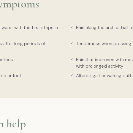
ymptoms
 worst with the first steps in
Pain along the arch or ball o
s after long periods of
Tenderness when pressing 
or toes
Pain that improves with m
with prolonged activity
kle or foot
Altered gait or walking patt
n help