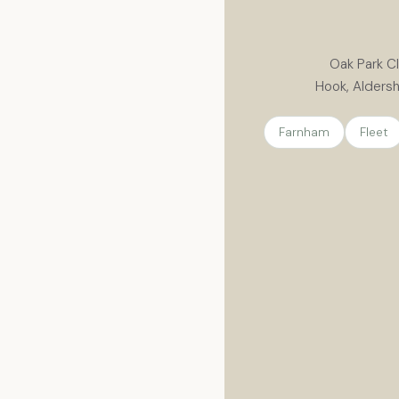
Oak Park Cl
Hook, Aldersh
Farnham
Fleet