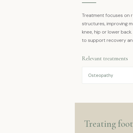
Treatment focuses on re
structures, improving mo
knee, hip or lower back
to support recovery an
Relevant treatments
Osteopathy
Treating foot