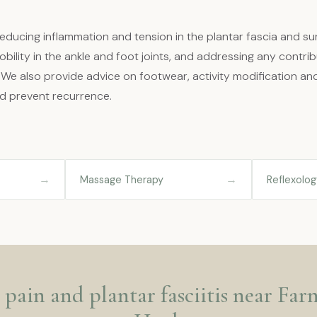
ducing inflammation and tension in the plantar fascia and su
bility in the ankle and foot joints, and addressing any contribu
. We also provide advice on footwear, activity modification an
d prevent recurrence.
→
→
Massage Therapy
Reflexolog
 pain and plantar fasciitis near Fa