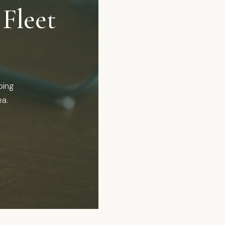
Fleet
ping
ea.