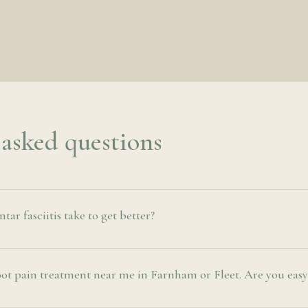
 asked questions
ar fasciitis take to get better?
oot pain treatment near me in Farnham or Fleet. Are you easy 