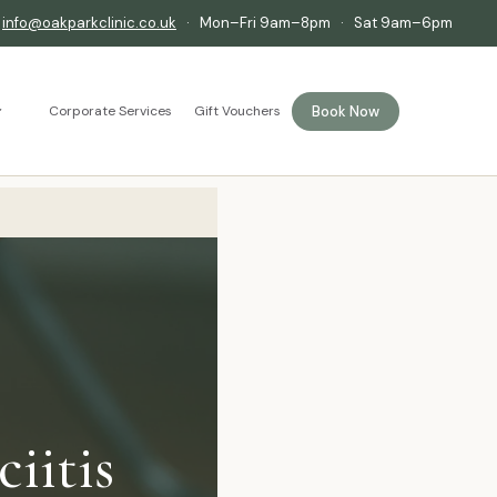
·
info@oakparkclinic.co.uk
· Mon–Fri 9am–8pm · Sat 9am–6pm
Book Now
Corporate Services
Gift Vouchers
iitis