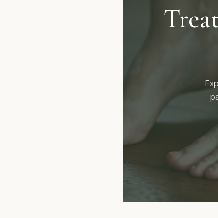
Trea
Exp
pa