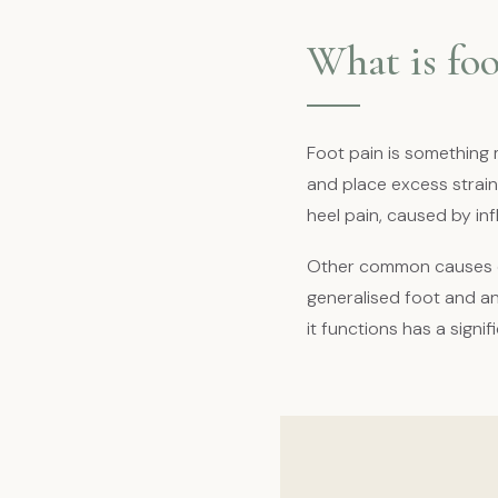
What is foo
Foot pain is something 
and place excess strain
heel pain, caused by in
Other common causes of
generalised foot and an
it functions has a signi