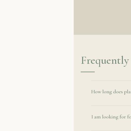
Frequently
How long does plant
I am looking for f